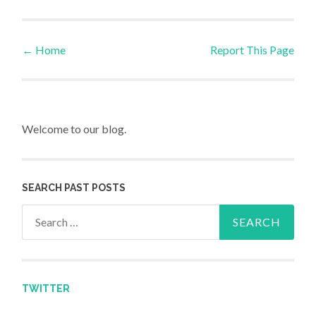
←
Home
Report This Page
Post navigation
Welcome to our blog.
SEARCH PAST POSTS
Search for:
TWITTER