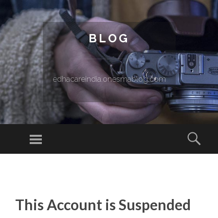
BLOG
edhacareindia.onesmablog.com
Menu
Sear
SKIP TO CONTENT
This Account is Suspended